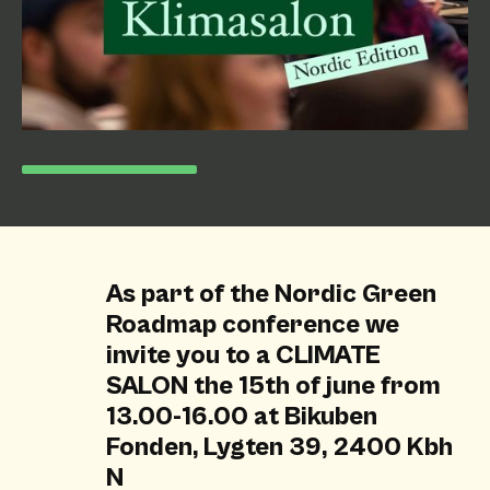
As part of the Nordic Green
Roadmap conference we
invite you to a CLIMATE
SALON the 15th of june from
13.00-16.00 at Bikuben
Fonden, Lygten 39, 2400 Kbh
N