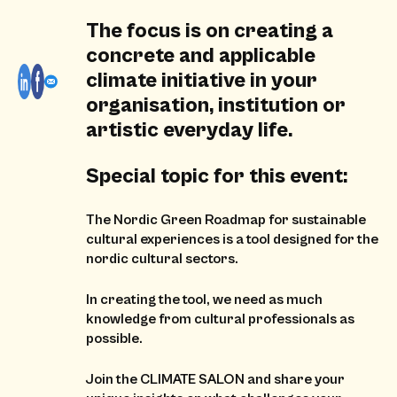
The focus is on creating a
concrete and applicable
climate initiative in your
organisation, institution or
artistic everyday life.
Special topic for this event:
The Nordic Green Roadmap for sustainable
cultural experiences is a tool designed for the
nordic cultural sectors.
In creating the tool, we need as much
knowledge from cultural professionals as
possible.
Join the CLIMATE SALON and share your