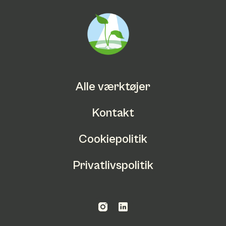
Alle værktøjer
Kontakt
Cookiepolitik
Privatlivspolitik