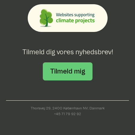
Tilmeld dig vores nyhedsbrev!
Tilmeld mig
Thoravej 29, 2400 København NV, Danmark
+45 71 79 92 92