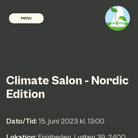
MENU
Climate Salon - Nordic
Edition
Dato/Tid:
15
.
juni
2023
kl.
13:00
Lokation:
Enigheden, Lygten 39, 2400