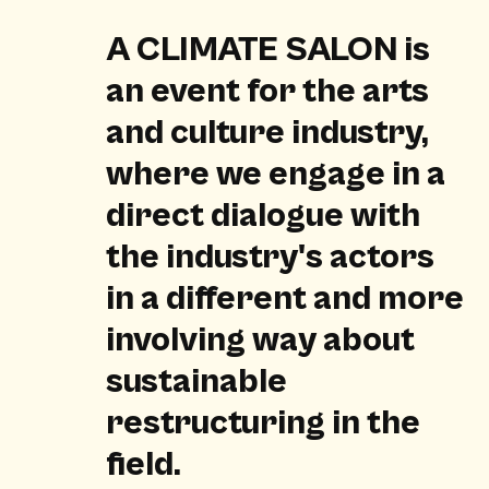
A CLIMATE SALON is
an event for the arts
and culture industry,
where we engage in a
direct dialogue with
the industry's actors
in a different and more
involving way about
sustainable
restructuring in the
field.