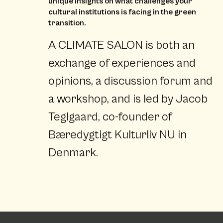
unique insights on what challenges your
cultural institutions is facing in the green
transition.
A CLIMATE SALON is both an
exchange of experiences and
opinions, a discussion forum and
a workshop, and is led by Jacob
Teglgaard, co-founder of
Bæredygtigt Kulturliv NU in
Denmark.