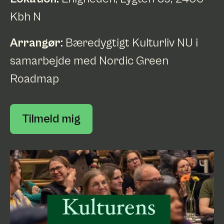
Kbh N
Arrangør:
Bæredygtigt Kulturliv NU i
samarbejde med Nordic Green
Roadmap
Tilmeld mig